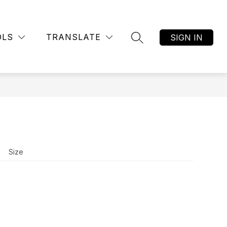
Show
RY
STUDENT HEALTH SERVICES
MORE
submenu
OLS
TRANSLATE
SIGN IN
SEARCH SITE
for
Size