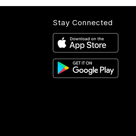
Stay Connected