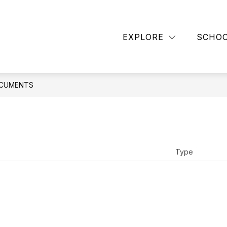
TAFF
CONTACT SCHOOL
BLANCHARD LIBRA
EXPLORE
SCHO
CUMENTS
Type