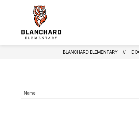
Skip
to
Show
content
INFORMATION
FACULTY & S
submenu
Blanchard
for
Information
Elementary
-
BLANCHARD ELEMENTARY
DO
Name