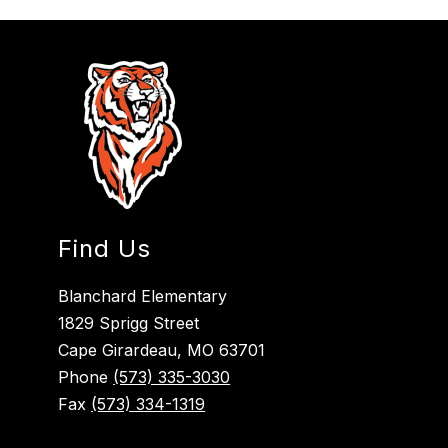
Find Us
Blanchard Elementary
1829 Sprigg Street
Cape Girardeau, MO 63701
Phone
(573) 335-3030
Fax
(573) 334-1319